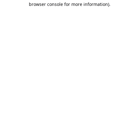
browser console for more information).