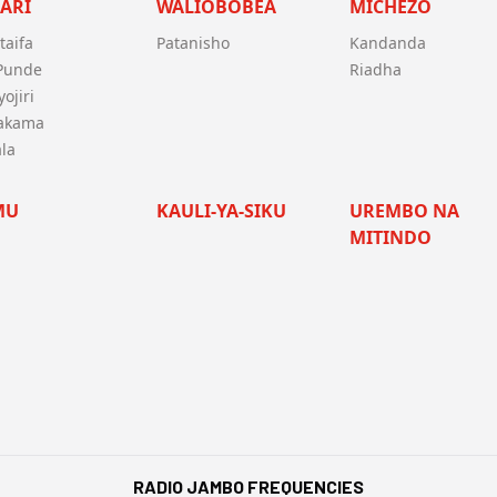
ARI
WALIOBOBEA
MICHEZO
taifa
Patanisho
Kandanda
 Punde
Riadha
ojiri
akama
la
MU
KAULI-YA-SIKU
UREMBO NA
MITINDO
RADIO JAMBO FREQUENCIES