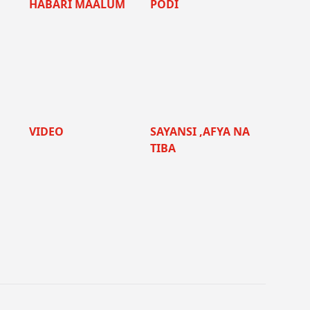
HABARI MAALUM
PODI
VIDEO
SAYANSI ,AFYA NA
TIBA