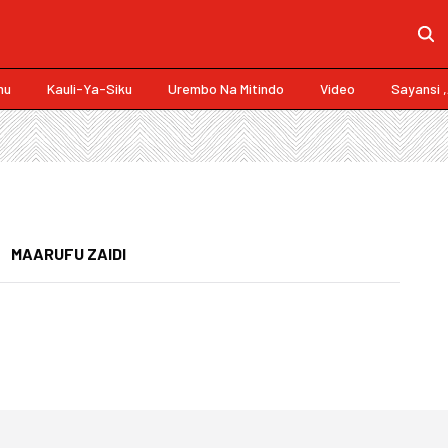
mu
Kauli-Ya-Siku
Urembo Na Mitindo
Video
Sayansi 
MAARUFU ZAIDI