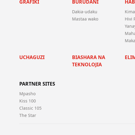
GRAFIKI
BURUDANI
HAB
Dakia-udaku
Kima
Mastaa wako
Hivi
Yanay
Mah
Maka
UCHAGUZI
BIASHARA NA
ELI
TEKNOLOJIA
PARTNER SITES
Mpasho
Kiss 100
Classic 105
The Star