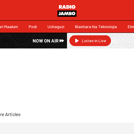
ri Maalum
Podi
Uchaguzi
Biashara Na Teknolojia
Eli
NOW ON AIR
Listen in Live
e Articles