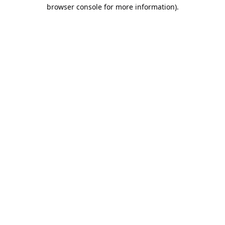
browser console for more information).