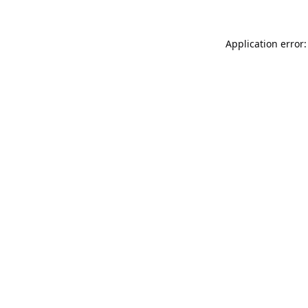
Application error: