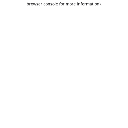
browser console for more information).