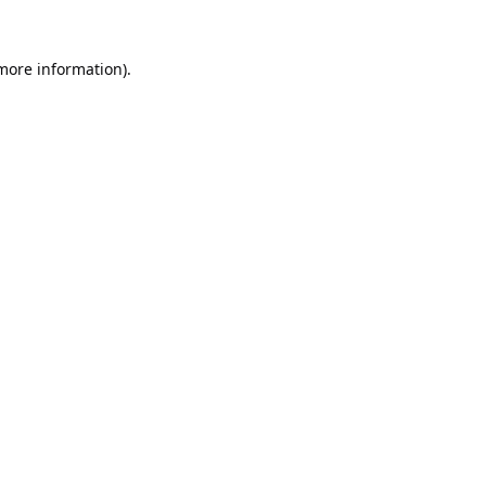
 more information).