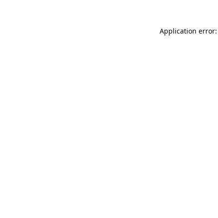
Application error: