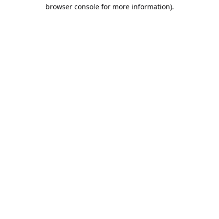
browser console for more information).