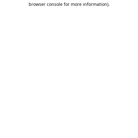
browser console for more information).