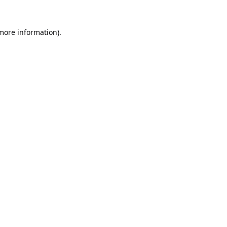
 more information).