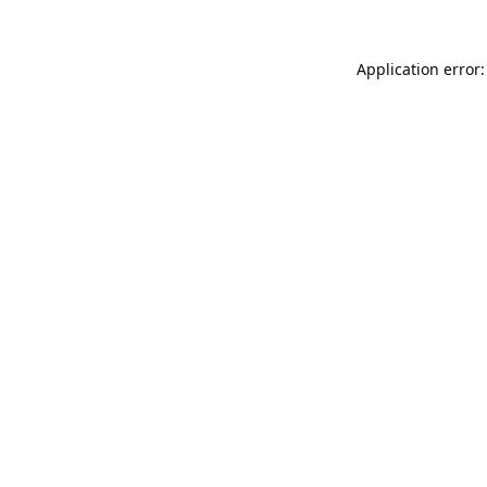
Application error: