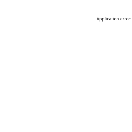
Application error: