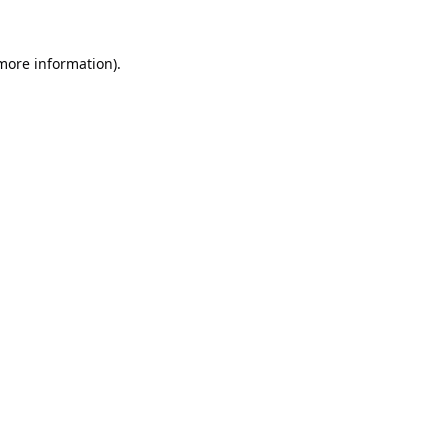
 more information).