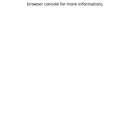
browser console for more information).