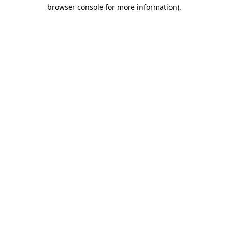
browser console for more information).