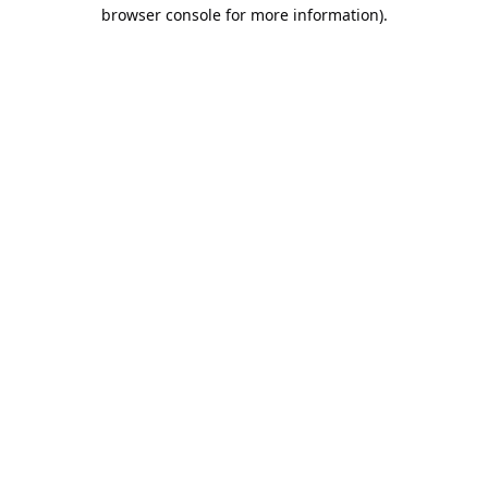
browser console for more information).