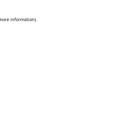
 more information).