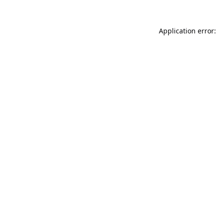
Application error: