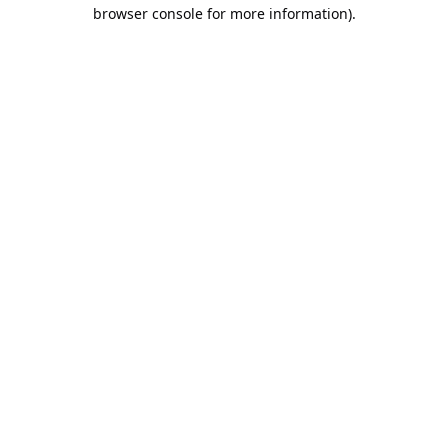
browser console for more information).