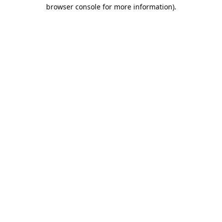
browser console for more information).