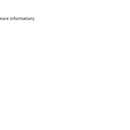
 more information).