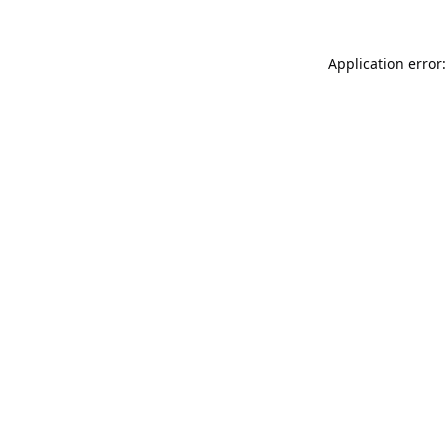
Application error: