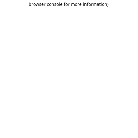
browser console for more information).