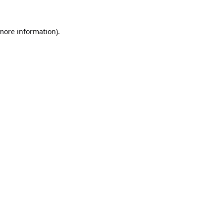
 more information).