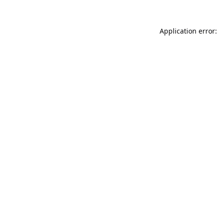
Application error: