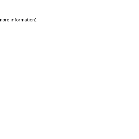
 more information).