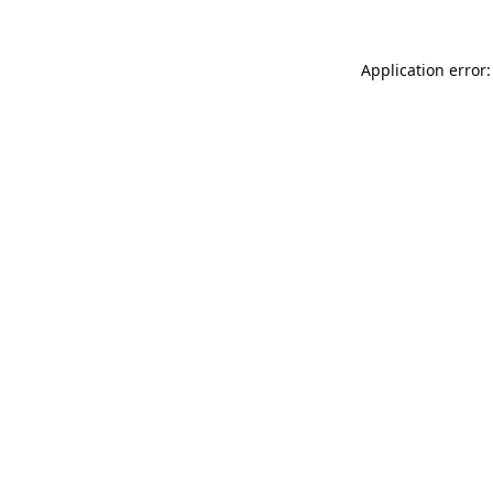
Application error: