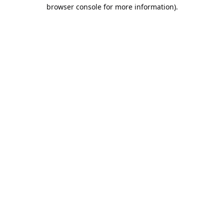
browser console for more information).