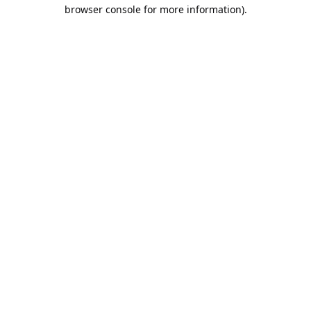
browser console for more information).