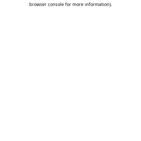
browser console for more information).